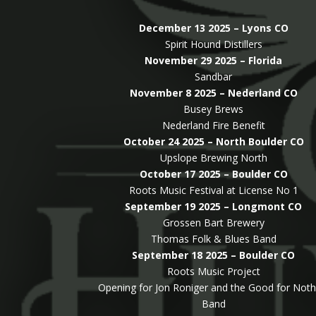
December 13 2025 – Lyons CO
Spirit Hound Distillers
November 29 2025 – Florida
Sandbar
November 8 2025 – Nederland CO
Busey Brews
Nederland Fire Benefit
October 24 2025 – North Boulder CO
Upslope Brewing North
October 17 2025 – Boulder CO
Roots Music Festival at License No 1
September 19 2025 – Longmont CO
Grossen Bart Brewery
Thomas Folk & Blues Band
September 18 2025 – Boulder CO
Roots Music Project
Opening for Jon Roniger and the Good for Noth
Band