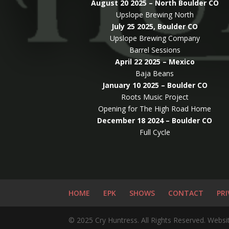
August 20 2025 – North Boulder CO
Upslope Brewing North
July 25 2025, Boulder CO
Upslope Brewing Company
Barrel Sessions
April 22 2025 – Mexico
Baja Beans
January 10 2025 – Boulder CO
Roots Music Project
Opening for The High Road Home
December 18 2024 – Boulder CO
Full Cycle
HOME
EPK
SHOWS
CONTACT
PRI
© 2025 Cry Huntress. All Rights Reserved. Website 