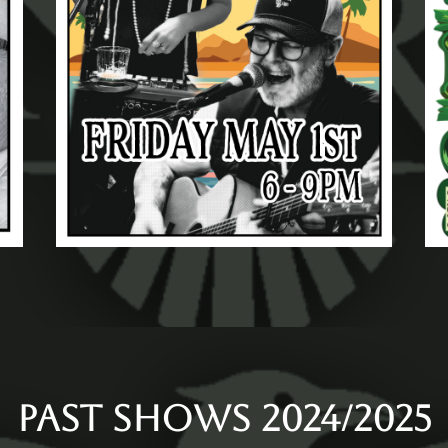
PAST SHOWS 2024/2025