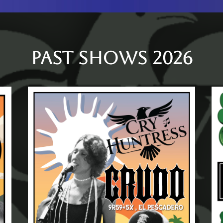
PAST SHOWS 2026