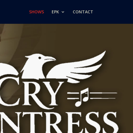
SHOWS
EPK
CONTACT