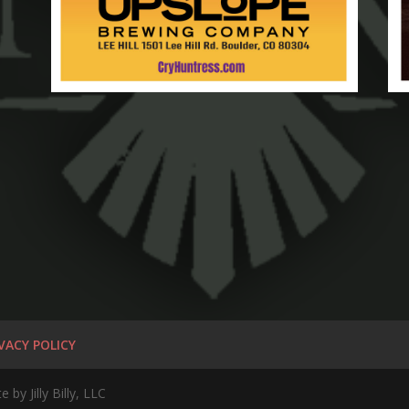
VACY POLICY
by Jilly Billy, LLC